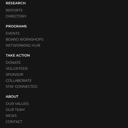
RESEARCH
REPORTS
DIRECTORY
PROGRAMS
EVENTS
BOARD WORKSHOPS
NETWORKING HUB
TAKE ACTION
DONATE
VOLUNTEER
SPONSOR
COLLABORATE
STAY CONNECTED
ABOUT
OUR VALUES
OUR TEAM
NEWS
CONTACT