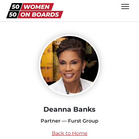
Deanna Banks
Partner — Furst Group
Back to Home