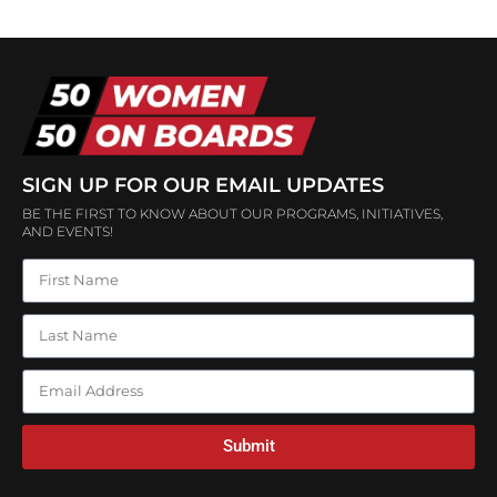
SIGN UP FOR OUR EMAIL UPDATES
BE THE FIRST TO KNOW ABOUT OUR PROGRAMS, INITIATIVES,
AND EVENTS!
Submit