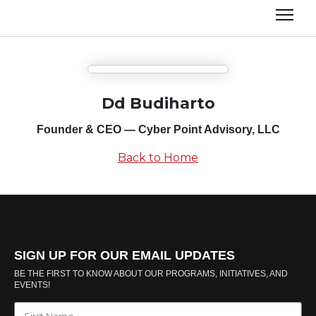
Dd Budiharto
Founder & CEO — Cyber Point Advisory, LLC
Back to Home
SIGN UP FOR OUR EMAIL UPDATES
BE THE FIRST TO KNOW ABOUT OUR PROGRAMS, INITIATIVES, AND
EVENTS!