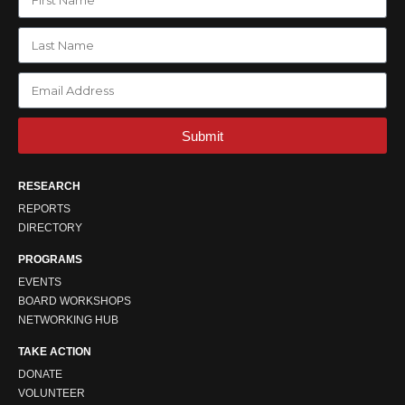
Submit
RESEARCH
REPORTS
DIRECTORY
PROGRAMS
EVENTS
BOARD WORKSHOPS
NETWORKING HUB
TAKE ACTION
DONATE
VOLUNTEER