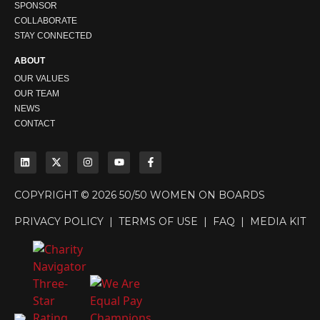
SPONSOR
COLLABORATE
STAY CONNECTED
ABOUT
OUR VALUES
OUR TEAM
NEWS
CONTACT
COPYRIGHT © 2026 50/50 WOMEN ON BOARDS
PRIVACY POLICY
|
TERMS OF USE
|
FAQ
|
MEDIA KIT