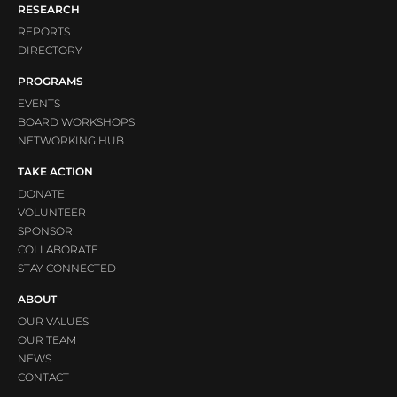
RESEARCH
REPORTS
DIRECTORY
PROGRAMS
EVENTS
BOARD WORKSHOPS
NETWORKING HUB
TAKE ACTION
DONATE
VOLUNTEER
SPONSOR
COLLABORATE
STAY CONNECTED
ABOUT
OUR VALUES
OUR TEAM
NEWS
CONTACT