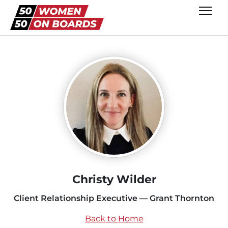
Christy Wilder
Client Relationship Executive — Grant Thornton
Back to Home