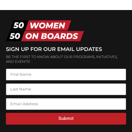
SIGN UP FOR OUR EMAIL UPDATES
BE THE FIRST TO KNOW ABOUT OUR PROGRAMS, INITIATIVES,
AND EVENTS!
Submit