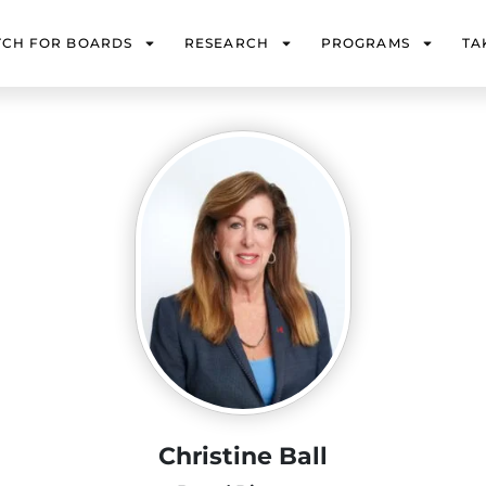
TCH FOR BOARDS
RESEARCH
PROGRAMS
TA
Christine Ball