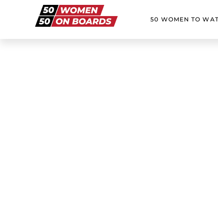
50 WOMEN TO WA