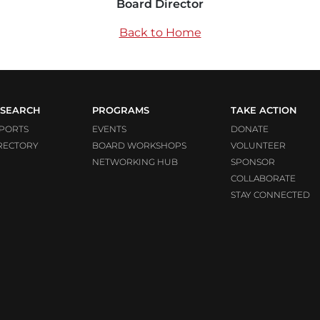
Board Director
Back to Home
SEARCH
PROGRAMS
TAKE ACTION
PORTS
EVENTS
DONATE
RECTORY
BOARD WORKSHOPS
VOLUNTEER
NETWORKING HUB
SPONSOR
COLLABORATE
STAY CONNECTED