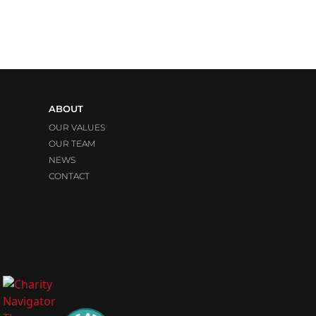
ABOUT
OUR VALUES
OUR TEAM
NEWS
CONTACT