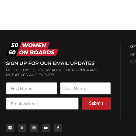
RE
RE
DI
SIGN UP FOR OUR EMAIL UPDATES
BE THE FIRST TO KNOW ABOUT OUR PROGRAMS,
INITIATIVES, AND EVENTS!
Submit