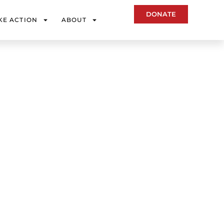
DONATE
KE ACTION
ABOUT