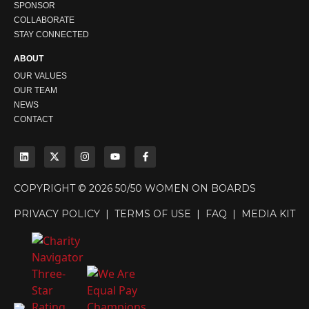
SPONSOR
COLLABORATE
STAY CONNECTED
ABOUT
OUR VALUES
OUR TEAM
NEWS
CONTACT
COPYRIGHT © 2026 50/50 WOMEN ON BOARDS
PRIVACY POLICY
|
TERMS OF USE
|
FAQ
|
MEDIA KIT