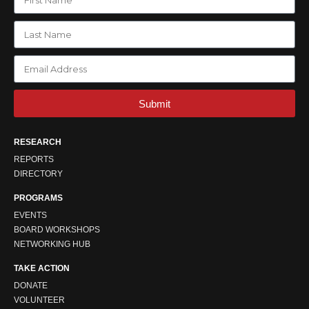
Submit
RESEARCH
REPORTS
DIRECTORY
PROGRAMS
EVENTS
BOARD WORKSHOPS
NETWORKING HUB
TAKE ACTION
DONATE
VOLUNTEER