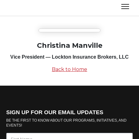
Christina Manville
Vice President — Lockton Insurance Brokers, LLC
Back to Home
SIGN UP FOR OUR EMAIL UPDATES
BE THE FIRST TO KNOW ABOUT OUR PROGRAMS, INITIATIVES, AND
EVENTS!