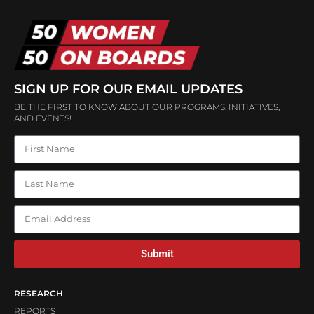
SIGN UP FOR OUR EMAIL UPDATES
BE THE FIRST TO KNOW ABOUT OUR PROGRAMS, INITIATIVES,
AND EVENTS!
Submit
RESEARCH
REPORTS