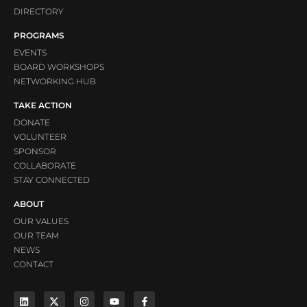
DIRECTORY
PROGRAMS
EVENTS
BOARD WORKSHOPS
NETWORKING HUB
TAKE ACTION
DONATE
VOLUNTEER
SPONSOR
COLLABORATE
STAY CONNECTED
ABOUT
OUR VALUES
OUR TEAM
NEWS
CONTACT