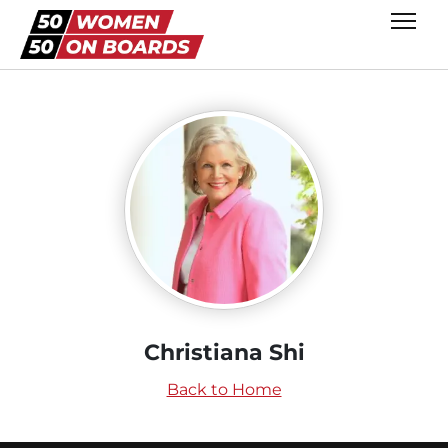
Christiana Shi
Back to Home