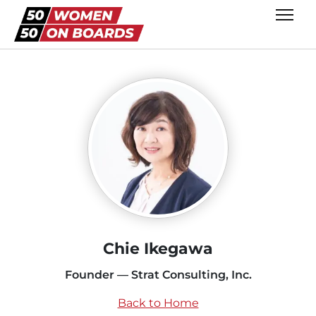
Chie Ikegawa
Founder — Strat Consulting, Inc.
Back to Home