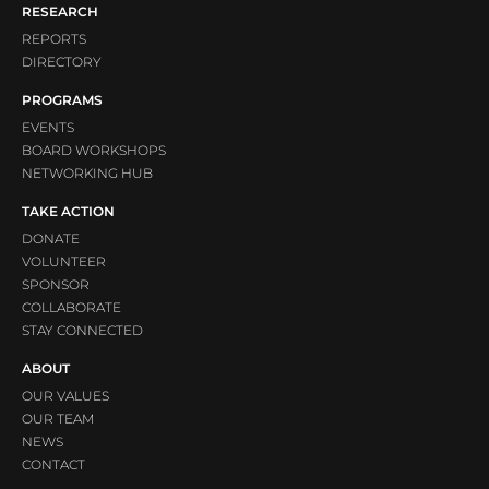
RESEARCH
REPORTS
DIRECTORY
PROGRAMS
EVENTS
BOARD WORKSHOPS
NETWORKING HUB
TAKE ACTION
DONATE
VOLUNTEER
SPONSOR
COLLABORATE
STAY CONNECTED
ABOUT
OUR VALUES
OUR TEAM
NEWS
CONTACT