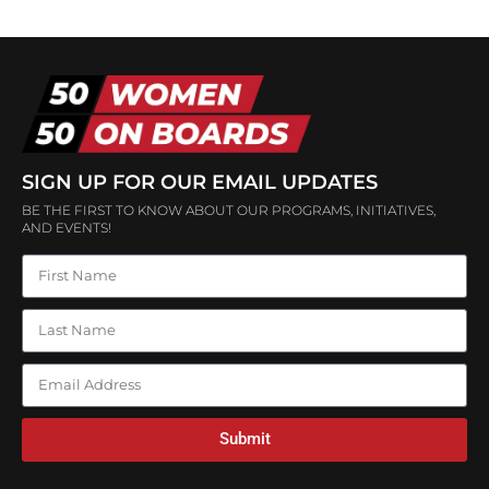
SIGN UP FOR OUR EMAIL UPDATES
BE THE FIRST TO KNOW ABOUT OUR PROGRAMS, INITIATIVES,
AND EVENTS!
Submit