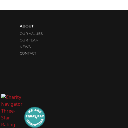
ABOUT
OUR VALUES
OUR TEAM
NEWS
CONTACT