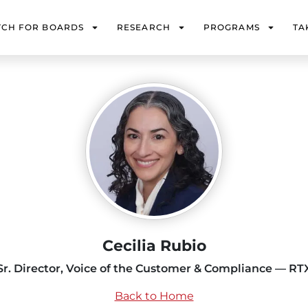
TCH FOR BOARDS
RESEARCH
PROGRAMS
TA
Cecilia Rubio
Sr. Director, Voice of the Customer & Compliance — RT
Back to Home