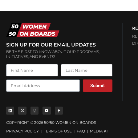
RE
RE
DI
SIGN UP FOR OUR EMAIL UPDATES
BE THE FIRST TO KNOW ABOUT OUR PROGRAMS,
INITIATIVES, AND EVENTS!
Submit
COPYRIGHT © 2026 50/50 WOMEN ON BOARDS
PRIVACY POLICY
|
TERMS OF USE
|
FAQ
|
MEDIA KIT