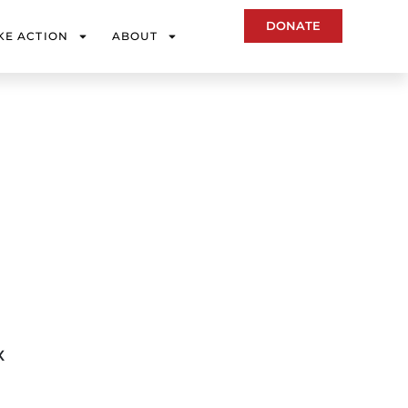
DONATE
KE ACTION
ABOUT
X