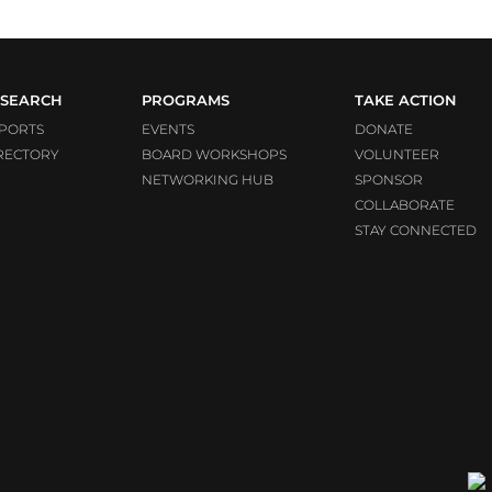
SEARCH
PROGRAMS
TAKE ACTION
PORTS
EVENTS
DONATE
RECTORY
BOARD WORKSHOPS
VOLUNTEER
NETWORKING HUB
SPONSOR
COLLABORATE
STAY CONNECTED