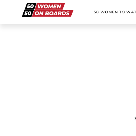
50 WOMEN TO WA