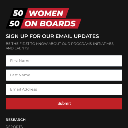
SIGN UP FOR OUR EMAIL UPDATES
BE THE FIRST TO KNOW ABOUT OUR PROGRAMS, INITIATIVES,
AND EVENTS!
Submit
RESEARCH
REPORTS