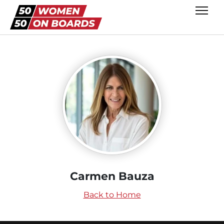
Carmen Bauza
Back to Home