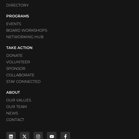
DIRECTORY
PROGRAMS
EVENTS
BOARD WORKSHOPS
NETWORKING HUB
TAKE ACTION
DONATE
VOLUNTEER
SPONSOR
COLLABORATE
STAY CONNECTED
ABOUT
OUR VALUES
OUR TEAM
NEWS
CONTACT