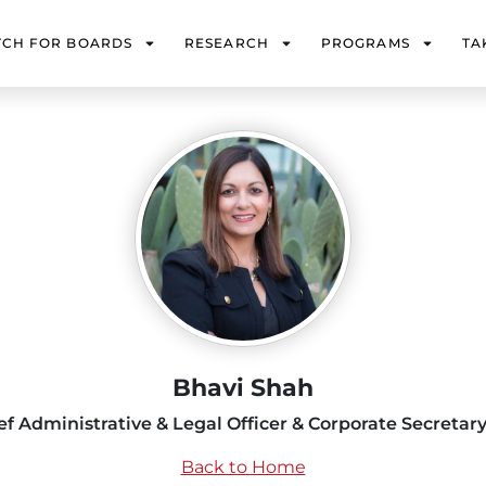
TCH FOR BOARDS
RESEARCH
PROGRAMS
TA
Bhavi Shah
f Administrative & Legal Officer & Corporate Secretary
Back to Home