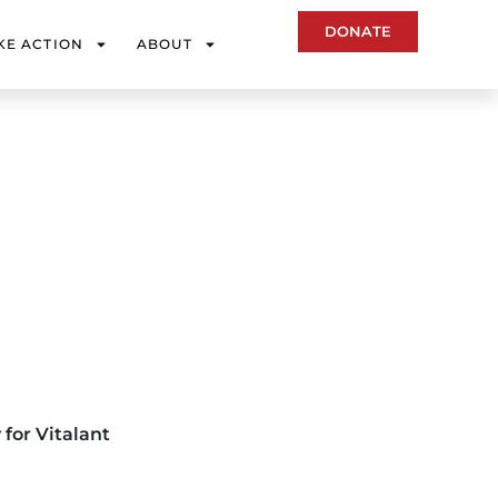
DONATE
KE ACTION
ABOUT
 for Vitalant