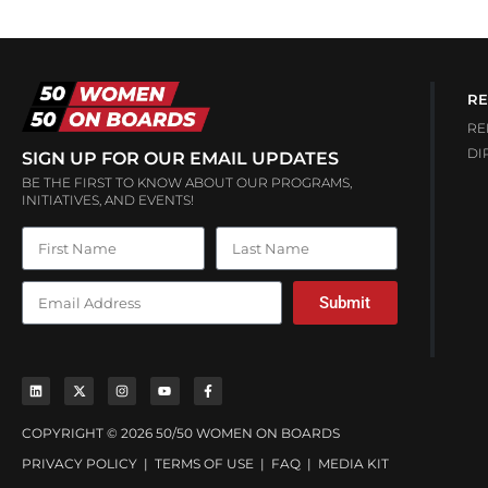
RE
RE
DI
SIGN UP FOR OUR EMAIL UPDATES
BE THE FIRST TO KNOW ABOUT OUR PROGRAMS,
INITIATIVES, AND EVENTS!
Submit
COPYRIGHT © 2026 50/50 WOMEN ON BOARDS
PRIVACY POLICY
|
TERMS OF USE
|
FAQ
|
MEDIA KIT