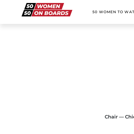
50 WOMEN TO WA
Chair — Chie