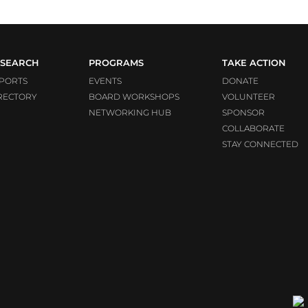
SEARCH
PROGRAMS
TAKE ACTION
PORTS
EVENTS
DONATE
RECTORY
BOARD WORKSHOPS
VOLUNTEER
NETWORKING HUB
SPONSOR
COLLABORATE
STAY CONNECTED