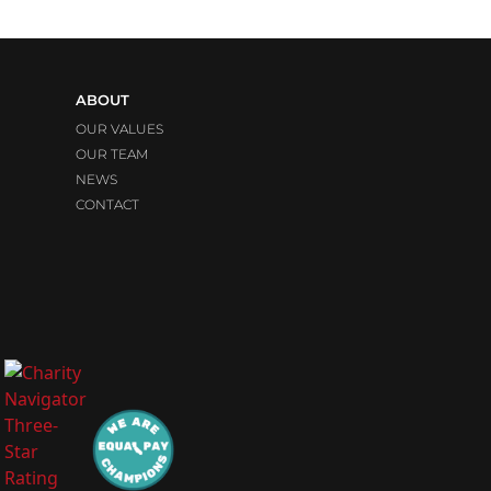
ABOUT
OUR VALUES
OUR TEAM
NEWS
CONTACT