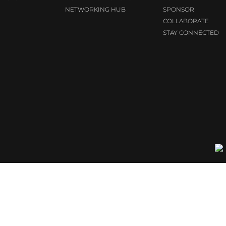
NETWORKING HUB
SPONSOR
COLLABORATE
STAY CONNECTED