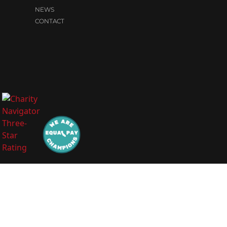
NEWS
CONTACT