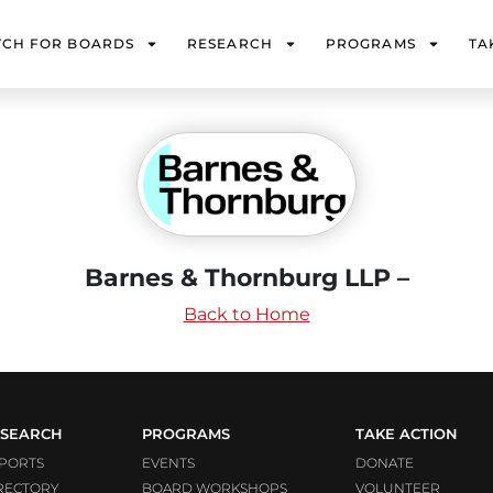
TCH FOR BOARDS
RESEARCH
PROGRAMS
TA
Barnes & Thornburg LLP –
Back to Home
SEARCH
PROGRAMS
TAKE ACTION
PORTS
EVENTS
DONATE
RECTORY
BOARD WORKSHOPS
VOLUNTEER