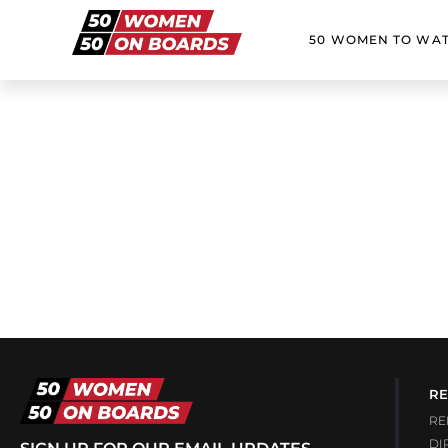
50 WOMEN TO WA
RE
RE
DI