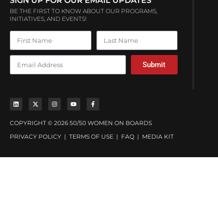
SIGN UP FOR OUR EMAIL UPDATES
BE THE FIRST TO KNOW ABOUT OUR PROGRAMS,
INITIATIVES, AND EVENTS!
Submit
COPYRIGHT © 2026 50/50 WOMEN ON BOARDS
PRIVACY POLICY
|
TERMS OF USE
|
FAQ
|
MEDIA KIT