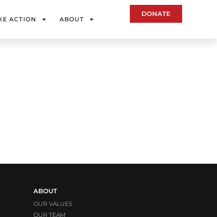
DONATE
KE ACTION
ABOUT
ABOUT
OUR VALUES
OUR TEAM