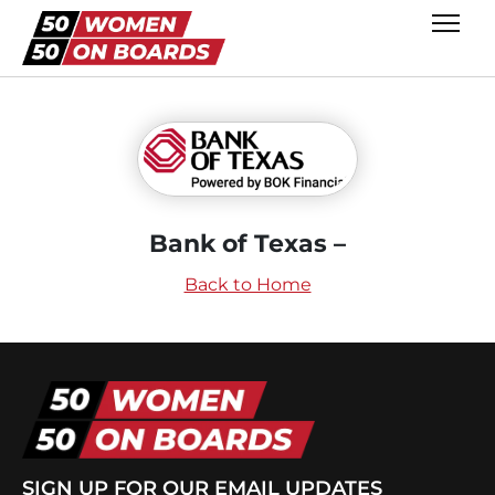
Bank of Texas –
Back to Home
SIGN UP FOR OUR EMAIL UPDATES