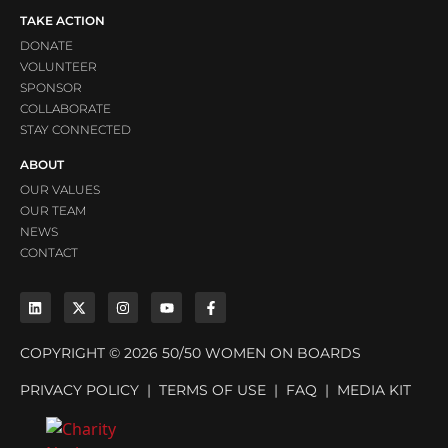
TAKE ACTION
DONATE
VOLUNTEER
SPONSOR
COLLABORATE
STAY CONNECTED
ABOUT
OUR VALUES
OUR TEAM
NEWS
CONTACT
COPYRIGHT © 2026 50/50 WOMEN ON BOARDS
PRIVACY POLICY
|
TERMS OF USE
|
FAQ
|
MEDIA KIT