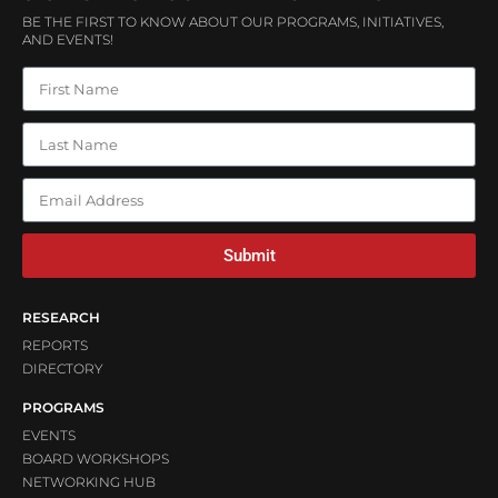
BE THE FIRST TO KNOW ABOUT OUR PROGRAMS, INITIATIVES,
AND EVENTS!
Submit
RESEARCH
REPORTS
DIRECTORY
PROGRAMS
EVENTS
BOARD WORKSHOPS
NETWORKING HUB