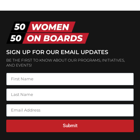
SIGN UP FOR OUR EMAIL UPDATES
BE THE FIRST TO KNOW ABOUT OUR PROGRAMS, INITIATIVES,
AND EVENTS!
Submit