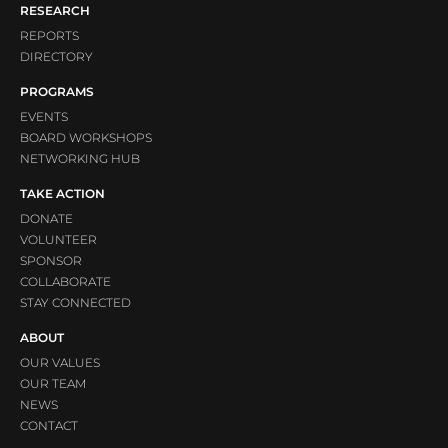
RESEARCH
REPORTS
DIRECTORY
PROGRAMS
EVENTS
BOARD WORKSHOPS
NETWORKING HUB
TAKE ACTION
DONATE
VOLUNTEER
SPONSOR
COLLABORATE
STAY CONNECTED
ABOUT
OUR VALUES
OUR TEAM
NEWS
CONTACT