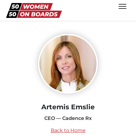
Artemis Emslie
CEO — Cadence Rx
Back to Home