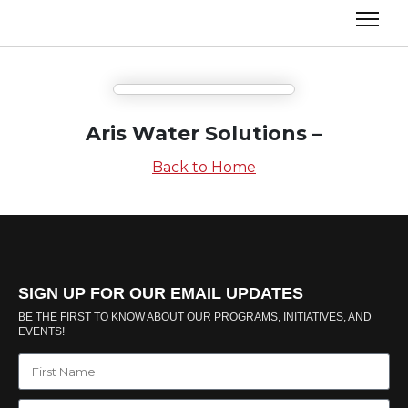
Aris Water Solutions –
Back to Home
SIGN UP FOR OUR EMAIL UPDATES
BE THE FIRST TO KNOW ABOUT OUR PROGRAMS, INITIATIVES, AND
EVENTS!