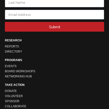
Submit
RESEARCH
REPORTS
DIRECTORY
PROGRAMS
EVENTS
BOARD WORKSHOPS
NETWORKING HUB
TAKE ACTION
DONATE
VOLUNTEER
SPONSOR
COLLABORATE