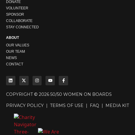
DONATE
VOLUNTEER
SPONSOR
COLLABORATE
STAY CONNECTED
ABOUT
OUR VALUES
OUR TEAM
NEWS
CONTACT
COPYRIGHT © 2026 50/50 WOMEN ON BOARDS
PRIVACY POLICY
|
TERMS OF USE
|
FAQ
|
MEDIA KIT