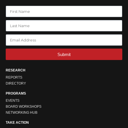
Submit
RESEARCH
REPORTS
DIRECTORY
PROGRAMS
EVENTS
BOARD WORKSHOPS
NETWORKING HUB
TAKE ACTION