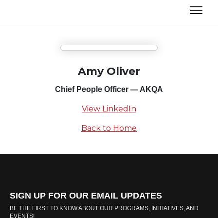
Amy Oliver
Chief People Officer — AKQA
View LinkedIn
Back to Home
SIGN UP FOR OUR EMAIL UPDATES
BE THE FIRST TO KNOW ABOUT OUR PROGRAMS, INITIATIVES, AND
EVENTS!