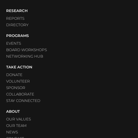
RESEARCH
REPORTS
DIRECTORY
PROGRAMS
EVENTS
BOARD WORKSHOPS
NETWORKING HUB
TAKE ACTION
DONATE
VOLUNTEER
SPONSOR
COLLABORATE
STAY CONNECTED
ABOUT
OUR VALUES
OUR TEAM
NEWS