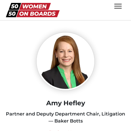
Amy Hefley
Partner and Deputy Department Chair, Litigation
— Baker Botts