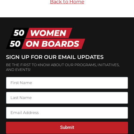
Back to Home
SIGN UP FOR OUR EMAIL UPDATES
BE THE FIRST TO KNOW ABOUT OUR PROGRAMS, INITIATIVES,
AND EVENTS!
Submit