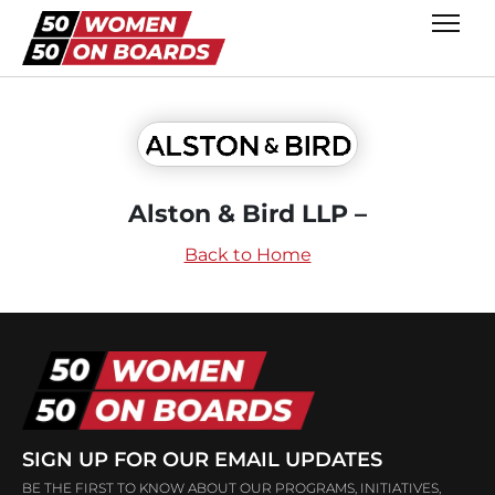
Alston & Bird LLP –
Back to Home
SIGN UP FOR OUR EMAIL UPDATES
BE THE FIRST TO KNOW ABOUT OUR PROGRAMS, INITIATIVES,