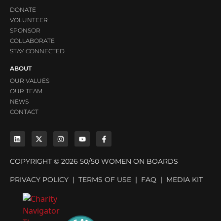
DONATE
VOLUNTEER
SPONSOR
COLLABORATE
STAY CONNECTED
ABOUT
OUR VALUES
OUR TEAM
NEWS
CONTACT
COPYRIGHT © 2026 50/50 WOMEN ON BOARDS
PRIVACY POLICY
|
TERMS OF USE
|
FAQ
|
MEDIA KIT