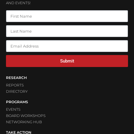
AND EVENTS!
Submit
RESEARCH
REPORTS
DIRECTORY
PROGRAMS
EVENTS
BOARD WORKSHOPS
NETWORKING HUB
TAKE ACTION