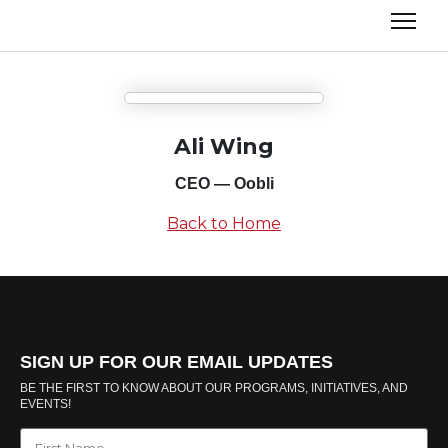
Ali Wing
CEO — Oobli
Back to Home
SIGN UP FOR OUR EMAIL UPDATES
BE THE FIRST TO KNOW ABOUT OUR PROGRAMS, INITIATIVES, AND
EVENTS!