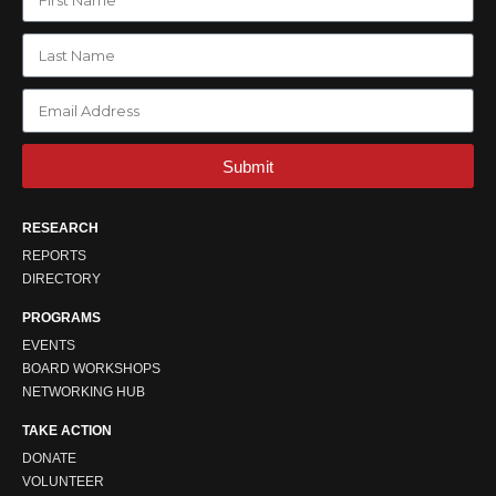
Submit
RESEARCH
REPORTS
DIRECTORY
PROGRAMS
EVENTS
BOARD WORKSHOPS
NETWORKING HUB
TAKE ACTION
DONATE
VOLUNTEER