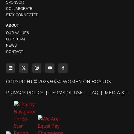
SPONSOR
COLLABORATE
STAY CONNECTED
ABOUT
OUR VALUES
OUR TEAM
NEWS
CONTACT
COPYRIGHT © 2026 50/50 WOMEN ON BOARDS
PRIVACY POLICY
|
TERMS OF USE
|
FAQ
|
MEDIA KIT