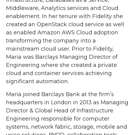
Infrastructure, Databases as a Service,
Middleware, Analytics services and Cloud
enablement. In her tenure with Fidelity she
created an OpenStack cloud service as well
as enabled Amazon AWS Cloud adoption
transforming the company into a
mainstream cloud user. Prior to Fidelity,
Maria was Barclays Managing Director of
Engineering where she created a private
cloud and container services achieving
significant automation.
Maria joined Barclays Bank at the firm’s
headquarters in London in 2013 as Managing
Director & Global Head of Infrastructure
Engineering responsible for computer
systems, network fabric, storage, mobile and