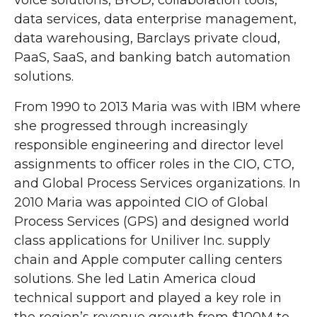
voice solutions, BYOD, collaboration tools,
data services, data enterprise management,
data warehousing, Barclays private cloud,
PaaS, SaaS, and banking batch automation
solutions.
From 1990 to 2013 Maria was with IBM where
she progressed through increasingly
responsible engineering and director level
assignments to officer roles in the CIO, CTO,
and Global Process Services organizations. In
2010 Maria was appointed CIO of Global
Process Services (GPS) and designed world
class applications for Uniliver Inc. supply
chain and Apple computer calling centers
solutions. She led Latin America cloud
technical support and played a key role in