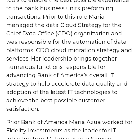
tools to ensure the best possible experience
to the bank business units preforming
transactions. Prior to this role Maria
managed the data Cloud Strategy for the
Chief Data Office (CDO) organization and
was responsible for the automation of data
platforms, CDO cloud migration strategy and
services. Her leadership brings together
numerous functions responsible for
advancing Bank of America’s overall IT
strategy to help accelerate data quality and
adoption of the latest IT technologies to
achieve the best possible customer
satisfaction.
Prior Bank of America Maria Azua worked for
Fidelity Investments as the leader for IT