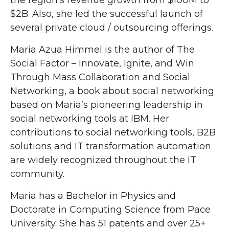
the region’s revenue growth from $100M to
$2B. Also, she led the successful launch of
several private cloud / outsourcing offerings.
Maria Azua Himmel is the author of The
Social Factor – Innovate, Ignite, and Win
Through Mass Collaboration and Social
Networking, a book about social networking
based on Maria’s pioneering leadership in
social networking tools at IBM. Her
contributions to social networking tools, B2B
solutions and IT transformation automation
are widely recognized throughout the IT
community.
Maria has a Bachelor in Physics and
Doctorate in Computing Science from Pace
University. She has 51 patents and over 25+