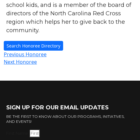
school kids, and is a member of the board of
directors of the North Carolina Red Cross
region which helps her to give back to the
community.
Search Honoree Directory
Previous Honoree
Next Honoree
SIGN UP FOR OUR EMAIL UPDATES
BE THE FIRST TO KNOW ABOUT OUR PROGRAMS, INITIATIVES,
AND EVENTS!
First Name