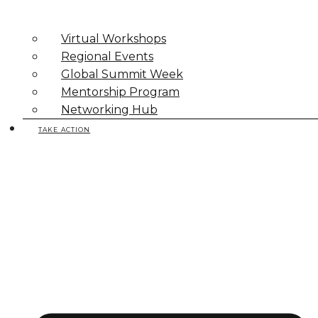
Virtual Workshops
Regional Events
Global Summit Week
Mentorship Program
Networking Hub
TAKE ACTION