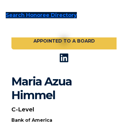
Search Honoree Directory
APPOINTED TO A BOARD
Maria Azua
Himmel
C-Level
Bank of America