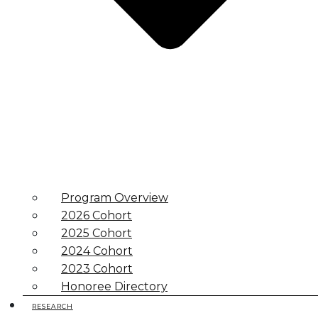
Program Overview
2026 Cohort
2025 Cohort
2024 Cohort
2023 Cohort
Honoree Directory
RESEARCH