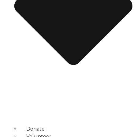
Donate
Volunteer