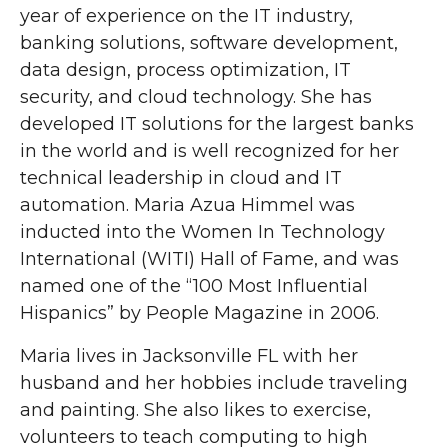
year of experience on the IT industry,
banking solutions, software development,
data design, process optimization, IT
security, and cloud technology. She has
developed IT solutions for the largest banks
in the world and is well recognized for her
technical leadership in cloud and IT
automation. Maria Azua Himmel was
inducted into the Women In Technology
International (WITI) Hall of Fame, and was
named one of the “100 Most Influential
Hispanics” by People Magazine in 2006.
Maria lives in Jacksonville FL with her
husband and her hobbies include traveling
and painting. She also likes to exercise,
volunteers to teach computing to high