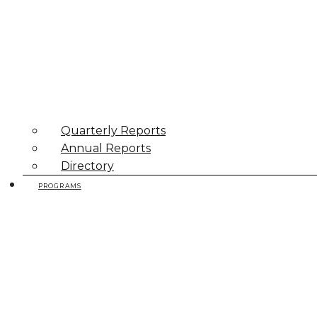
Quarterly Reports
Annual Reports
Directory
PROGRAMS