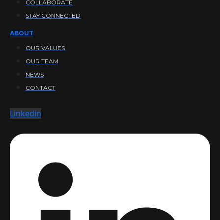
COLLABORATE
STAY CONNECTED
ABOUT
OUR VALUES
OUR TEAM
NEWS
CONTACT
Linkedin