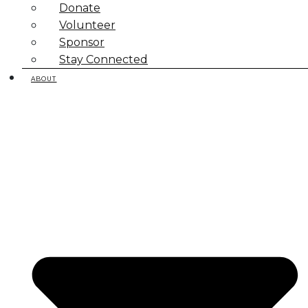
Donate
Volunteer
Sponsor
Stay Connected
ABOUT