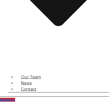
Our Team
News
Contact
DONATE