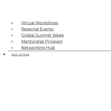
Virtual Workshops
Regional Events
Global Summit Week
Mentorship Program
Networking Hub
TAKE ACTION