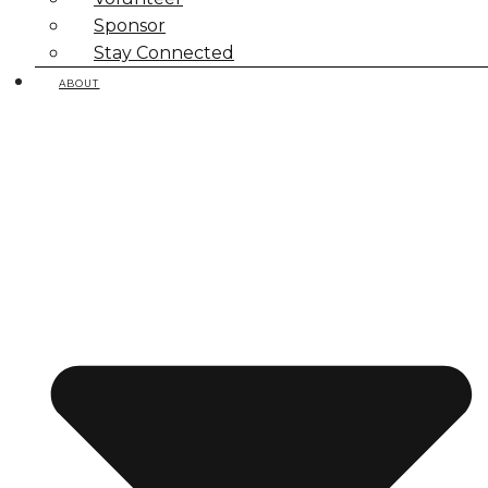
Sponsor
Stay Connected
ABOUT