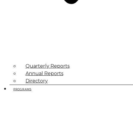
Quarterly Reports
Annual Reports
Directory
PROGRAMS