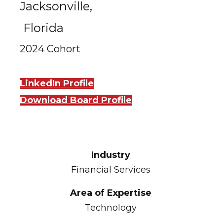
Jacksonville,
Florida
2024 Cohort
LinkedIn Profile
Download Board Profile
Industry
Financial Services
Area of Expertise
Technology