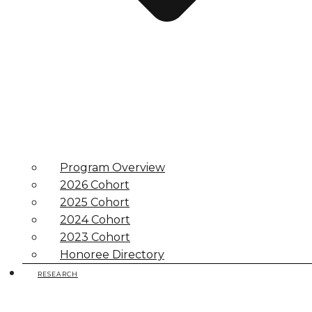
Program Overview
2026 Cohort
2025 Cohort
2024 Cohort
2023 Cohort
Honoree Directory
RESEARCH