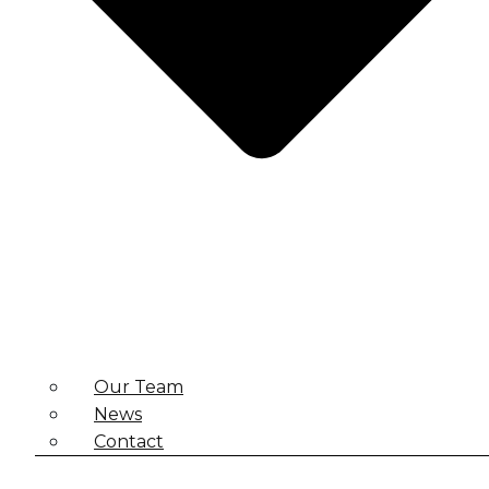
Our Team
News
Contact