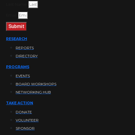
Last Name
Email
Submit
RESEARCH
REPORTS
DIRECTORY
PROGRAMS
EVENTS
BOARD WORKSHOPS
NETWORKING HUB
TAKE ACTION
DONATE
VOLUNTEER
SPONSOR