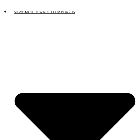
50 WOMEN TO WATCH FOR BOARDS