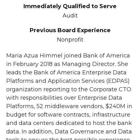
Immediately Qualified to Serve
Audit
Previous Board Experience
Nonprofit
Maria Azua Himmel joined Bank of America
in February 2018 as Managing Director. She
leads the Bank of America Enterprise Data
Platforms and Application Services (EDPAS)
organization reporting to the Corporate CTO
with responsibilities over Enterprise Data
Platforms, 52 middleware vendors, $240M in
budget for software contracts, infrastructure
and data centers dedicated to host the bank
data. In addition, Data Governance and Data