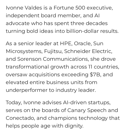
Ivonne Valdes is a Fortune 500 executive,
independent board member, and AI
advocate who has spent three decades
turning bold ideas into billion-dollar results.
As a senior leader at HPE, Oracle, Sun
Microsystems, Fujitsu, Schneider Electric,
and Sorenson Communications, she drove
transformational growth across 11 countries,
oversaw acquisitions exceeding $7B, and
elevated entire business units from
underperformer to industry leader.
Today, Ivonne advises AI-driven startups,
serves on the boards of Canary Speech and
Conectado, and champions technology that
helps people age with dignity.