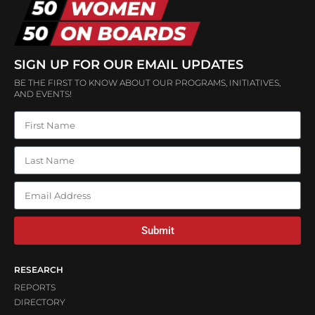
SIGN UP FOR OUR EMAIL UPDATES
BE THE FIRST TO KNOW ABOUT OUR PROGRAMS, INITIATIVES,
AND EVENTS!
Submit
RESEARCH
REPORTS
DIRECTORY