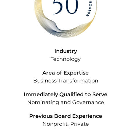
Industry
Technology
Area of Expertise
Business Transformation
Immediately Qualified to Serve
Nominating and Governance
Previous Board Experience
Nonprofit, Private