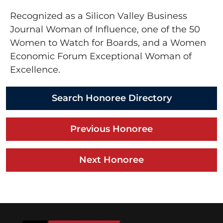
Recognized as a Silicon Valley Business
Journal Woman of Influence, one of the 50
Women to Watch for Boards, and a Women
Economic Forum Exceptional Woman of
Excellence.
Search Honoree Directory
Previous Honoree
Next Honoree