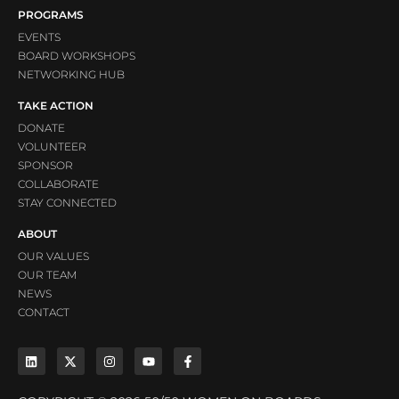
PROGRAMS
EVENTS
BOARD WORKSHOPS
NETWORKING HUB
TAKE ACTION
DONATE
VOLUNTEER
SPONSOR
COLLABORATE
STAY CONNECTED
ABOUT
OUR VALUES
OUR TEAM
NEWS
CONTACT