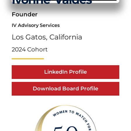
Founder
IV Advisory Services
Los Gatos,
California
2024 Cohort
LinkedIn Profile
Download Board Profile