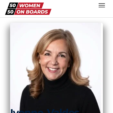
Ivonne
Valdes