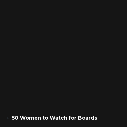
50 Women to Watch for Boards