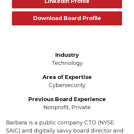
LinkedIn Profile
Download Board Profile
Industry
Technology
Area of Expertise
Cybersecurity
Previous Board Experience
Nonprofit, Private
Barbara is a public company CTO (NYSE:
SAIC) and digitally savvy board director and