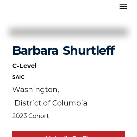
Barbara
Shurtleff
C-Level
SAIC
Washington,
District of Columbia
2023 Cohort