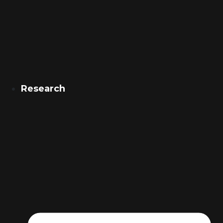
Research