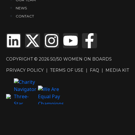
NEWS
CONTACT
COPYRIGHT © 2026 50/50 WOMEN ON BOARDS
PRIVACY POLICY
|
TERMS OF USE
|
FAQ
|
MEDIA KIT