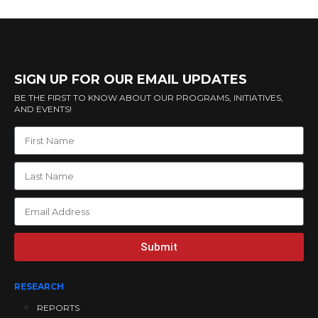
SIGN UP FOR OUR EMAIL UPDATES
BE THE FIRST TO KNOW ABOUT OUR PROGRAMS, INITIATIVES,
AND EVENTS!
Submit
RESEARCH
REPORTS