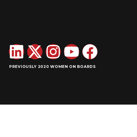
PREVIOUSLY 2020 WOMEN ON BOARDS