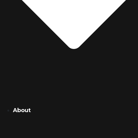
About