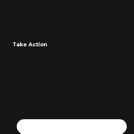
Take Action