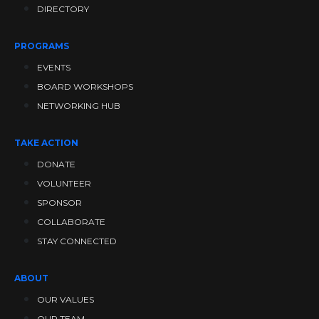
DIRECTORY
PROGRAMS
EVENTS
BOARD WORKSHOPS
NETWORKING HUB
TAKE ACTION
DONATE
VOLUNTEER
SPONSOR
COLLABORATE
STAY CONNECTED
ABOUT
OUR VALUES
OUR TEAM