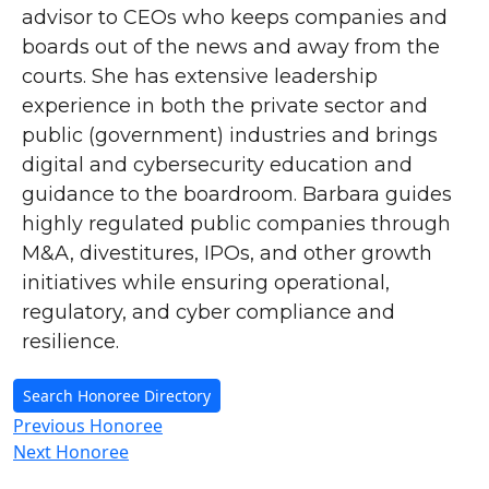
advisor to CEOs who keeps companies and
boards out of the news and away from the
courts. She has extensive leadership
experience in both the private sector and
public (government) industries and brings
digital and cybersecurity education and
guidance to the boardroom. Barbara guides
highly regulated public companies through
M&A, divestitures, IPOs, and other growth
initiatives while ensuring operational,
regulatory, and cyber compliance and
resilience.
Search Honoree Directory
Previous Honoree
Next Honoree