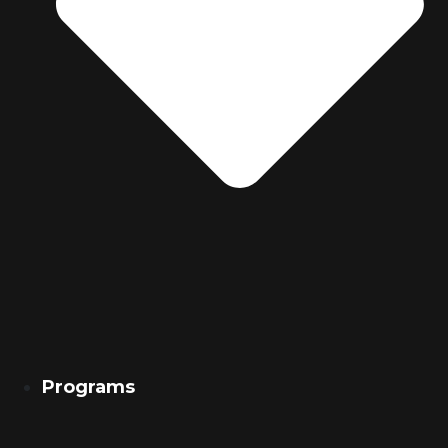
Programs