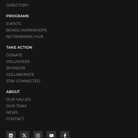
DIRECTORY
PROGRAMS
EVENTS
BOARD WORKSHOPS
NETWORKING HUB
TAKE ACTION
DONATE
VOLUNTEER
SPONSOR
COLLABORATE
STAY CONNECTED
ABOUT
OUR VALUES
OUR TEAM
NEWS
CONTACT