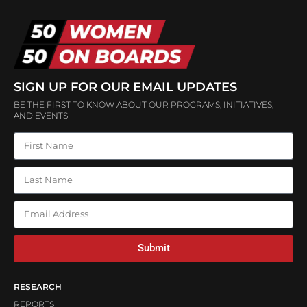
SIGN UP FOR OUR EMAIL UPDATES
BE THE FIRST TO KNOW ABOUT OUR PROGRAMS, INITIATIVES,
AND EVENTS!
Submit
RESEARCH
REPORTS