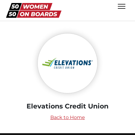
Elevations Credit Union
Back to Home