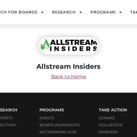
TCH FOR BOARDS
RESEARCH
PROGRAMS
TA
Allstream Insiders
Back to Home
SEARCH
PROGRAMS
TAKE ACTION
PORTS
EVENTS
DONATE
RECTORY
BOARD WORKSHOPS
VOLUNTEER
NETWORKING HUB
SPONSOR