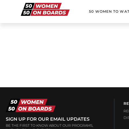
50 WOMEN TO WA
RE
RE
DI
SIGN UP FOR OUR EMAIL UPDATES
BE THE FIRST TO KNOW ABOUT OUR PROGRAMS,