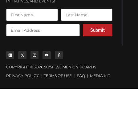
INITIATIVES, AND EVENTS!
Submit
COPYRIGHT © 2026 50/50 WOMEN ON BOARDS
PRIVACY POLICY
|
TERMS OF USE
|
FAQ
|
MEDIA KIT