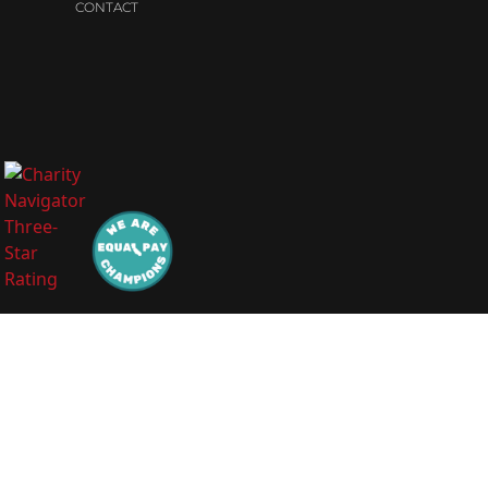
CONTACT