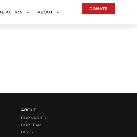
DONATE
KE ACTION
ABOUT
ABOUT
OUR VALUES
OUR TEAM
NEWS