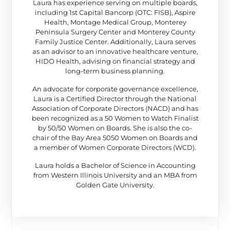
Laura has experience serving on multiple boards,
including 1st Capital Bancorp (OTC: FISB), Aspire
Health, Montage Medical Group, Monterey
Peninsula Surgery Center and Monterey County
Family Justice Center. Additionally, Laura serves
as an advisor to an innovative healthcare venture,
HIDO Health, advising on financial strategy and
long-term business planning.
An advocate for corporate governance excellence,
Laura is a Certified Director through the National
Association of Corporate Directors (NACD) and has
been recognized as a 50 Women to Watch Finalist
by 50/50 Women on Boards. She is also the co-
chair of the Bay Area 5050 Women on Boards and
a member of Women Corporate Directors (WCD).
Laura holds a Bachelor of Science in Accounting
from Western Illinois University and an MBA from
Golden Gate University.