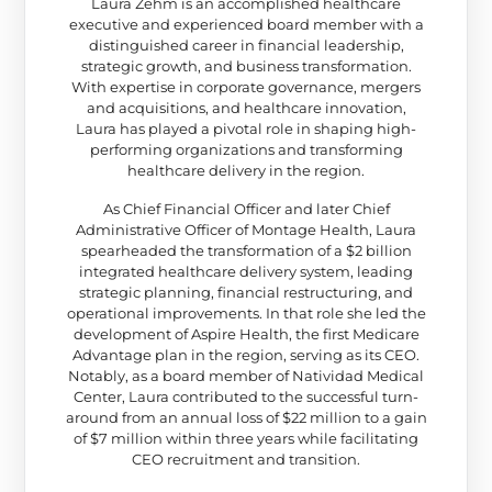
Laura Zehm is an accomplished healthcare
executive and experienced board member with a
distinguished career in financial leadership,
strategic growth, and business transformation.
With expertise in corporate governance, mergers
and acquisitions, and healthcare innovation,
Laura has played a pivotal role in shaping high-
performing organizations and transforming
healthcare delivery in the region.
As Chief Financial Officer and later Chief
Administrative Officer of Montage Health, Laura
spearheaded the transformation of a $2 billion
integrated healthcare delivery system, leading
strategic planning, financial restructuring, and
operational improvements. In that role she led the
development of Aspire Health, the first Medicare
Advantage plan in the region, serving as its CEO.
Notably, as a board member of Natividad Medical
Center, Laura contributed to the successful turn-
around from an annual loss of $22 million to a gain
of $7 million within three years while facilitating
CEO recruitment and transition.