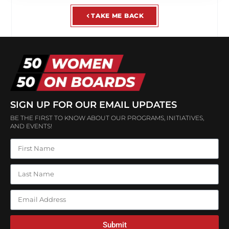
TAKE ME BACK
SIGN UP FOR OUR EMAIL UPDATES
BE THE FIRST TO KNOW ABOUT OUR PROGRAMS, INITIATIVES,
AND EVENTS!
Submit