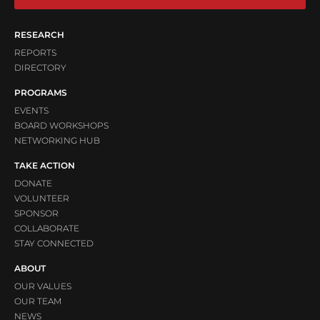
RESEARCH
REPORTS
DIRECTORY
PROGRAMS
EVENTS
BOARD WORKSHOPS
NETWORKING HUB
TAKE ACTION
DONATE
VOLUNTEER
SPONSOR
COLLABORATE
STAY CONNECTED
ABOUT
OUR VALUES
OUR TEAM
NEWS