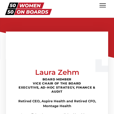
Laura Zehm
BOARD MEMBER
VICE CHAIR OF THE BOARD
EXECUTIVE, AD-HOC STRATEGY, FINANCE &
AUDIT
Retired CEO, Aspire Health and Retired CFO,
Montage Health