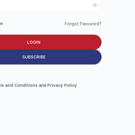
Me
Forgot Password?
SUBSCRIBE
ms and Conditions
and
Privacy Policy