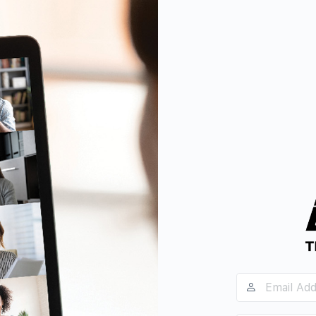
Email
Address