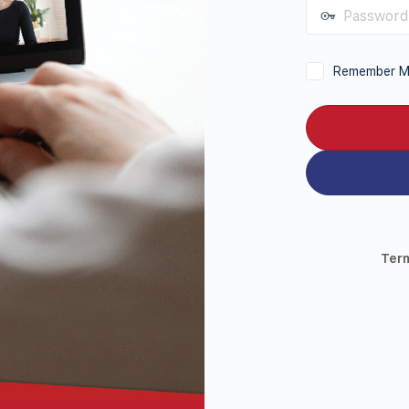
Password
Remember 
Ter